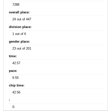
7288
overall place:
24 out of 447
division place:
1 out of 6
gender place:
23 out of 201
time:
42:57
pace:
6:55
chip time:
42:56
:
0: