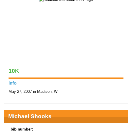
10K
Info
May 27, 2007 in Madison, WI
Michael Shooks
bib number: