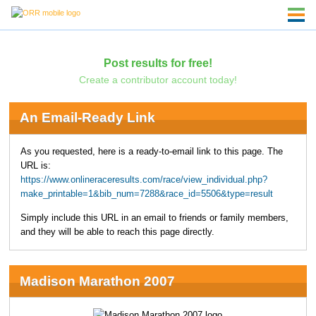
Post results for free!
Create a contributor account today!
An Email-Ready Link
As you requested, here is a ready-to-email link to this page. The
URL is:
https://www.onlineraceresults.com/race/view_individual.php?
make_printable=1&bib_num=7288&race_id=5506&type=result
Simply include this URL in an email to friends or family members,
and they will be able to reach this page directly.
Madison Marathon 2007