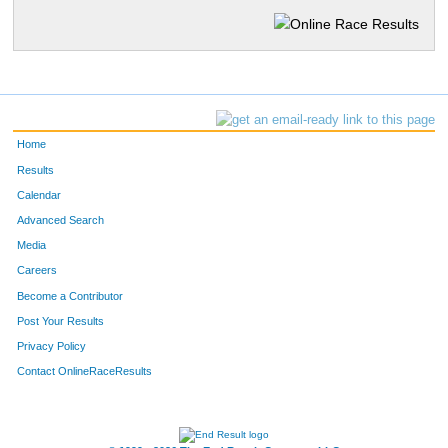
Home
Results
Calendar
Advanced Search
Media
Careers
Become a Contributor
Post Your Results
Privacy Policy
Contact OnlineRaceResults