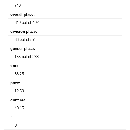
749
overall place:
349 out of 492
division place:
36 out of 57
gender place:
155 out of 263
time:
38:25
pace:
12:59
guntime:
40:15
:
0: