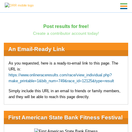
Post results for free!
Create a contributor account today!
An Email-Ready Link
As you requested, here is a ready-to-email link to this page. The
URL is:
https://www.onlineraceresults.com/race/view_individual.php?
make_printable=1&bib_num=749&race_id=12125&type=result
Simply include this URL in an email to friends or family members,
and they will be able to reach this page directly.
First American State Bank Fitness Festival