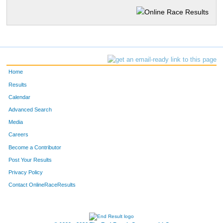
Home
Results
Calendar
Advanced Search
Media
Careers
Become a Contributor
Post Your Results
Privacy Policy
Contact OnlineRaceResults