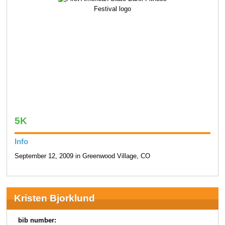
5K
Info
September 12, 2009 in Greenwood Village, CO
Kristen Bjorklund
bib number: