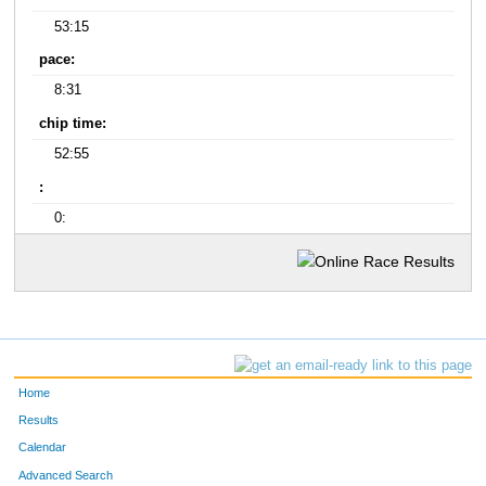
53:15
pace:
8:31
chip time:
52:55
:
0:
Home
Results
Calendar
Advanced Search