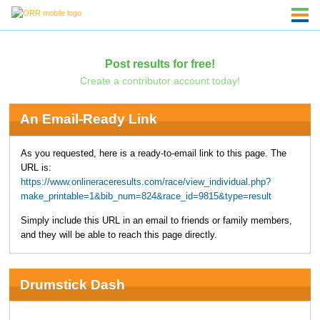
Post results for free!
Create a contributor account today!
An Email-Ready Link
As you requested, here is a ready-to-email link to this page. The
URL is:
https://www.onlineraceresults.com/race/view_individual.php?
make_printable=1&bib_num=824&race_id=9815&type=result
Simply include this URL in an email to friends or family members,
and they will be able to reach this page directly.
Drumstick Dash