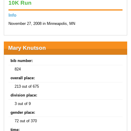
10K Run
Info
November 27, 2008 in Minneapolis, MN
Mary Knutson
bib number:
824
overall place:
213 out of 675
division place:
3 out of 9
gender place:
72 out of 370
time: