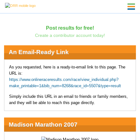
Post results for free!
Create a contributor account today!
An Email-Ready Link
As you requested, here is a ready-to-email link to this page. The
URL is:
https://www.onlineraceresults.com/race/view_individual.php?
make_printable=1&bib_num=8268&race_id=5507&type=result
Simply include this URL in an email to friends or family members,
and they will be able to reach this page directly.
Madison Marathon 2007