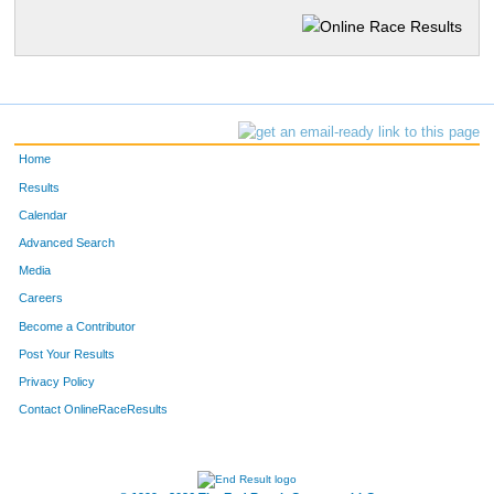
Home
Results
Calendar
Advanced Search
Media
Careers
Become a Contributor
Post Your Results
Privacy Policy
Contact OnlineRaceResults