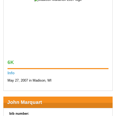
6K
Info
May 27, 2007 in Madison, WI
John Marquart
bib number: