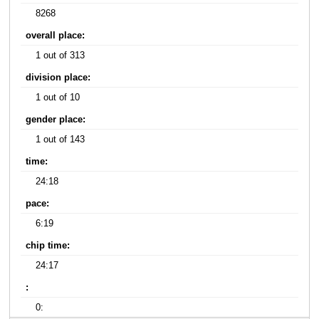
8268
overall place:
1 out of 313
division place:
1 out of 10
gender place:
1 out of 143
time:
24:18
pace:
6:19
chip time:
24:17
:
0: