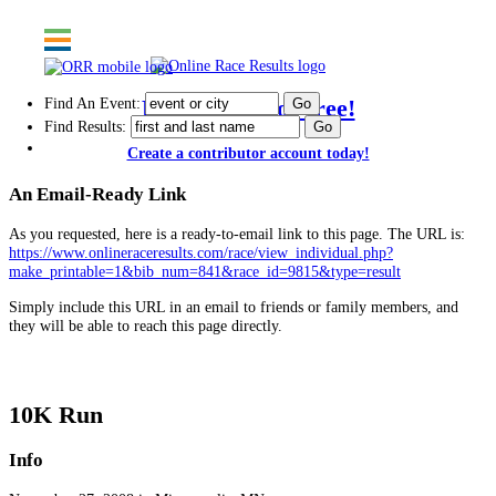
Find An Event:
Post results for free!
Find Results:
Create a contributor account today!
An Email-Ready Link
As you requested, here is a ready-to-email link to this page. The URL is:
https://www.onlineraceresults.com/race/view_individual.php?
make_printable=1&bib_num=841&race_id=9815&type=result
Simply include this URL in an email to friends or family members, and
they will be able to reach this page directly.
Drumstick Dash
10K Run
Info