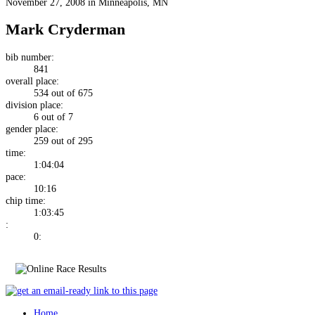
November 27, 2008 in Minneapolis, MN
Mark Cryderman
bib number:
841
overall place:
534 out of 675
division place:
6 out of 7
gender place:
259 out of 295
time:
1:04:04
pace:
10:16
chip time:
1:03:45
:
0:
Home