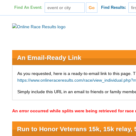
Find An Event:
Find Results:
An Email-Ready Link
As you requested, here is a ready-to-email link to this page. 
https://www.onlineraceresults.com/race/view_individual.p
Simply include this URL in an email to friends or family member
An error occurred while splits were being retrieved for rac
Run to Honor Veterans 15k, 15k relay, 