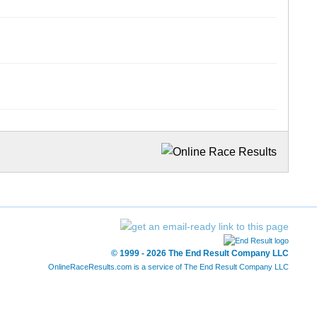
© 1999 - 2026 The End Result Company LLC
OnlineRaceResults.com is a service of
The End Result Company LLC