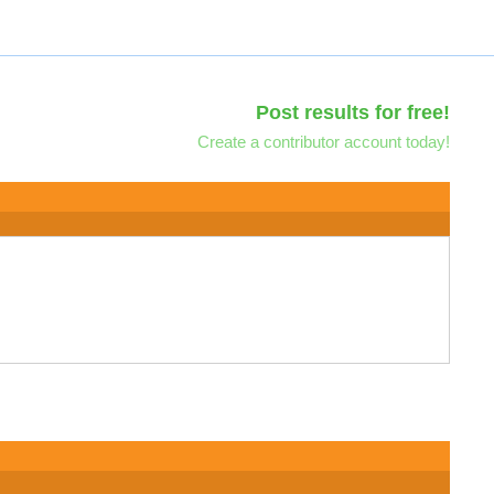
Post results for free!
Create a contributor account today!