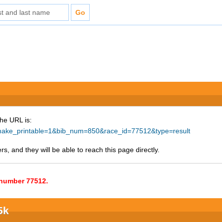
The URL is:
hp?make_printable=1&bib_num=850&race_id=77512&type=result
s, and they will be able to reach this page directly.
e number 77512.
5k