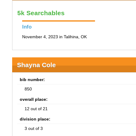
5k Searchables
Info
November 4, 2023 in Talihina, OK
Shayna Cole
bib number:
850
overall place:
12 out of 21
division place:
3 out of 3