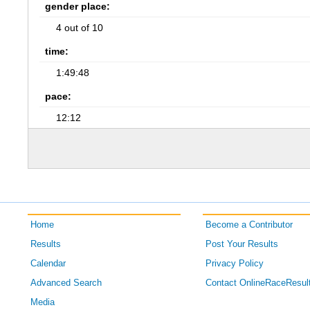
gender place:
4 out of 10
time:
1:49:48
pace:
12:12
Home
Become a Contributor
Results
Post Your Results
Calendar
Privacy Policy
Advanced Search
Contact OnlineRaceResul
Media