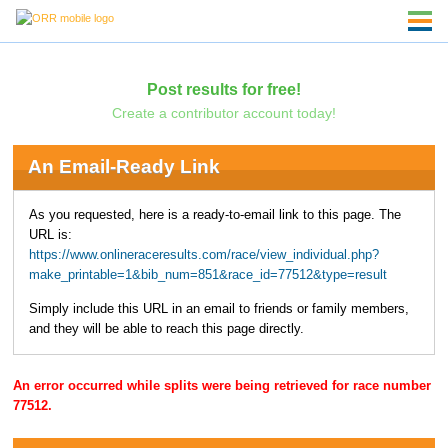
Post results for free!
Create a contributor account today!
An Email-Ready Link
As you requested, here is a ready-to-email link to this page. The
URL is:
https://www.onlineraceresults.com/race/view_individual.php?
make_printable=1&bib_num=851&race_id=77512&type=result
Simply include this URL in an email to friends or family members,
and they will be able to reach this page directly.
An error occurred while splits were being retrieved for race number
77512.