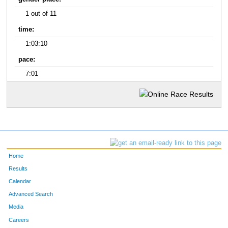
1 out of 11
time:
1:03:10
pace:
7:01
Home
Results
Calendar
Advanced Search
Media
Careers