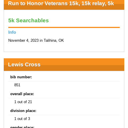
Run to Honor Veterans 15k, 15k relay, 5k
5k Searchables
Info
November 4, 2023 in Talihina, OK
Lewis Cross
bib number:
851
overall place:
1 out of 21
division place:
1 out of 3
gender place: