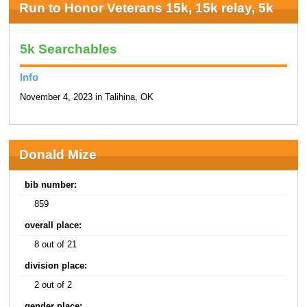
Run to Honor Veterans 15k, 15k relay, 5k
5k Searchables
Info
November 4, 2023 in Talihina, OK
Donald Mize
bib number:
859
overall place:
8 out of 21
division place:
2 out of 2
gender place: