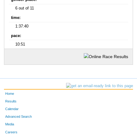
6 out of 11
time:
1:37:40
pace:
10:51
Home
Results
Calendar
Advanced Search
Media
Careers