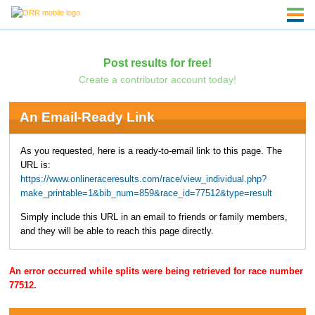
Post results for free!
Create a contributor account today!
An Email-Ready Link
As you requested, here is a ready-to-email link to this page. The
URL is:
https://www.onlineraceresults.com/race/view_individual.php?
make_printable=1&bib_num=859&race_id=77512&type=result
Simply include this URL in an email to friends or family members,
and they will be able to reach this page directly.
An error occurred while splits were being retrieved for race number
77512.