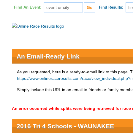
Find An Event:
Find Results:
An Email-Ready Link
As you requested, here is a ready-to-email link to this page. 
https://www.onlineraceresults.com/race/view_individual.p
Simply include this URL in an email to friends or family member
An error occurred while splits were being retrieved for rac
2016 Tri 4 Schools - WAUNAKEE