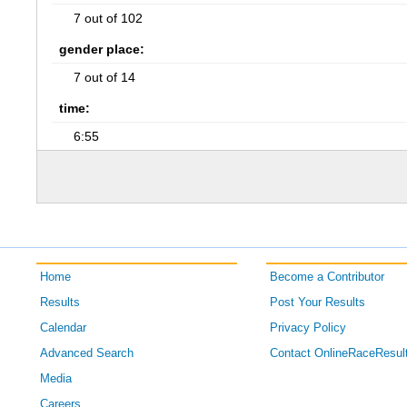
7 out of 102
gender place:
7 out of 14
time:
6:55
Home
Become a Contributor
Results
Post Your Results
Calendar
Privacy Policy
Advanced Search
Contact OnlineRaceResul
Media
Careers