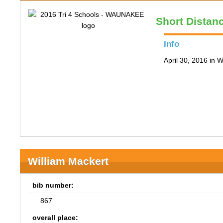
Short Distan
Info
April 30, 2016 in
William Mackert
bib number:
867
overall place: