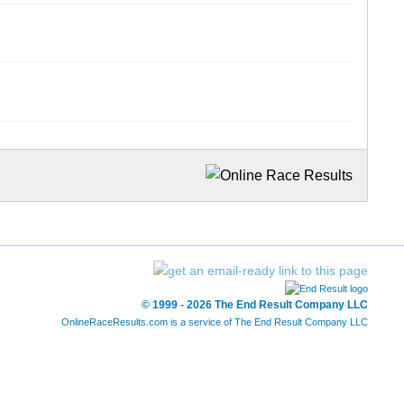
© 1999 - 2026 The End Result Company LLC
OnlineRaceResults.com is a service of
The End Result Company LLC