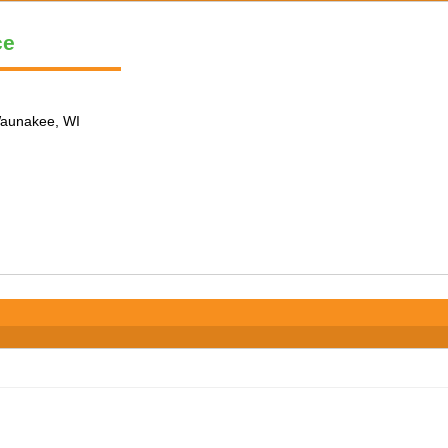
ce
 Waunakee, WI