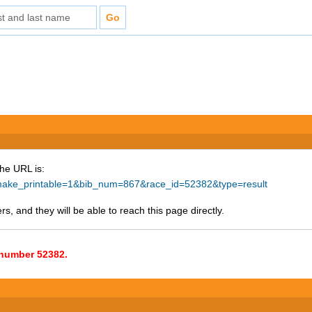
The URL is:
hp?make_printable=1&bib_num=867&race_id=52382&type=result
s, and they will be able to reach this page directly.
e number 52382.