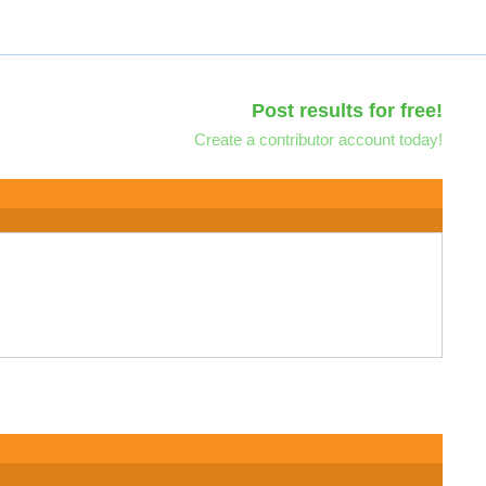
Post results for free!
Create a contributor account today!