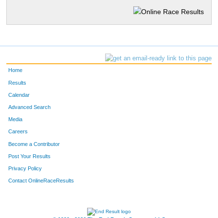
Home
Results
Calendar
Advanced Search
Media
Careers
Become a Contributor
Post Your Results
Privacy Policy
Contact OnlineRaceResults