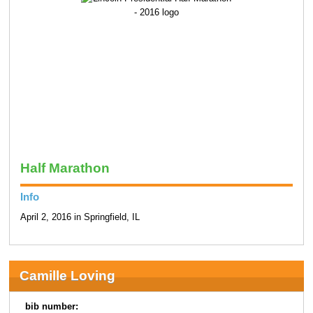
Half Marathon
Info
April 2, 2016 in Springfield, IL
Camille Loving
bib number: