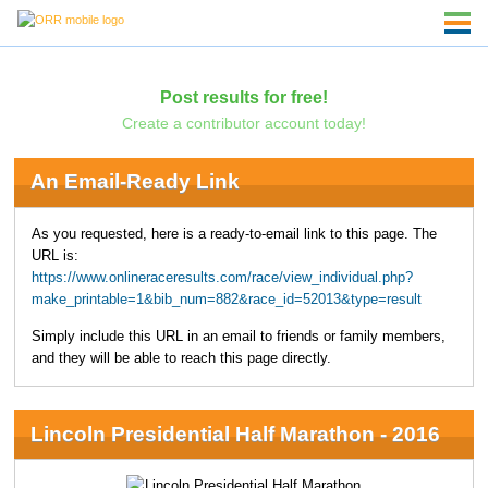
Post results for free!
Create a contributor account today!
An Email-Ready Link
As you requested, here is a ready-to-email link to this page. The
URL is:
https://www.onlineraceresults.com/race/view_individual.php?
make_printable=1&bib_num=882&race_id=52013&type=result
Simply include this URL in an email to friends or family members,
and they will be able to reach this page directly.
Lincoln Presidential Half Marathon - 2016