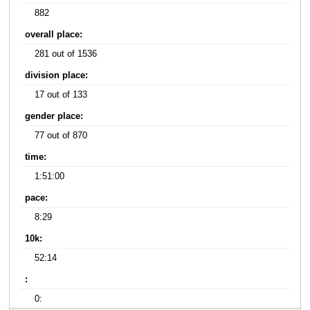
882
overall place:
281 out of 1536
division place:
17 out of 133
gender place:
77 out of 870
time:
1:51:00
pace:
8:29
10k:
52:14
:
0: