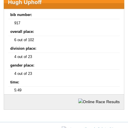
Hugh Uphoff
bib number:
917
overall place:
6 out of 102
division place:
4 out of 23
gender place:
4 out of 23
time:
5:49