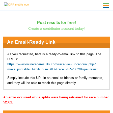
Post results for free!
Create a contributor account today!
An Email-Ready Link
As you requested, here is a ready-to-email link to this page. The
URL is:
https://www.onlineraceresults.com/race/view_individual.php?
make_printable=1&bib_num=917&race_id=52382&type=result
Simply include this URL in an email to friends or family members,
and they will be able to reach this page directly.
An error occurred while splits were being retrieved for race number
52382.