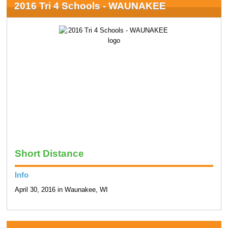
2016 Tri 4 Schools - WAUNAKEE
Short Distance
Info
April 30, 2016 in Waunakee, WI