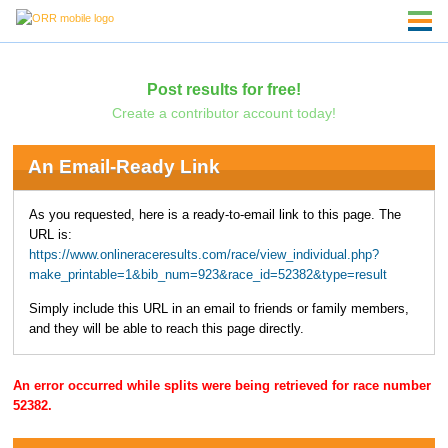
Post results for free!
Create a contributor account today!
An Email-Ready Link
As you requested, here is a ready-to-email link to this page. The
URL is:
https://www.onlineraceresults.com/race/view_individual.php?
make_printable=1&bib_num=923&race_id=52382&type=result
Simply include this URL in an email to friends or family members,
and they will be able to reach this page directly.
An error occurred while splits were being retrieved for race number
52382.