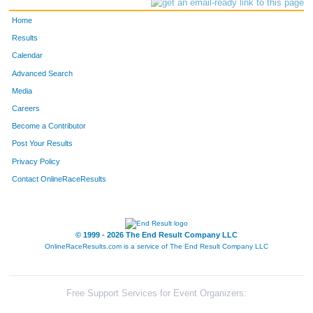
Home
Results
Calendar
Advanced Search
Media
Careers
Become a Contributor
Post Your Results
Privacy Policy
Contact OnlineRaceResults
© 1999 - 2026 The End Result Company LLC
OnlineRaceResults.com is a service of
The End Result Company LLC
Free Support Services for Event Organizers: