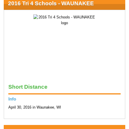
2016 Tri 4 Schools - WAUNAKEE
Short Distance
Info
April 30, 2016 in Waunakee, WI