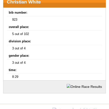
Christian White
bib number:
923
overall place:
5 out of 102
division place:
3 out of 4
gender place:
3 out of 4
time:
8:29