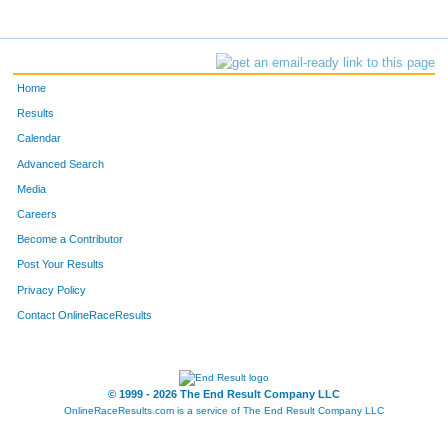
Home
Results
Calendar
Advanced Search
Media
Careers
Become a Contributor
Post Your Results
Privacy Policy
Contact OnlineRaceResults
© 1999 - 2026 The End Result Company LLC
OnlineRaceResults.com is a service of
The End Result Company LLC