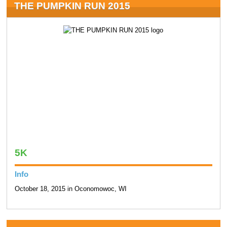
THE PUMPKIN RUN 2015
5K
Info
October 18, 2015 in Oconomowoc, WI