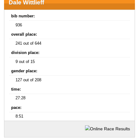
Dale Wittlieff
bib number:
936
overall place:
241 out of 644
division place:
9 out of 15
gender place:
127 out of 208
time:
27:28
pace:
8:51