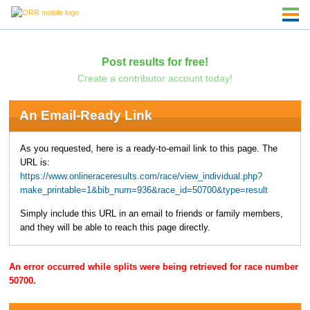
Post results for free!
Create a contributor account today!
An Email-Ready Link
As you requested, here is a ready-to-email link to this page. The
URL is:
https://www.onlineraceresults.com/race/view_individual.php?
make_printable=1&bib_num=936&race_id=50700&type=result
Simply include this URL in an email to friends or family members,
and they will be able to reach this page directly.
An error occurred while splits were being retrieved for race number
50700.