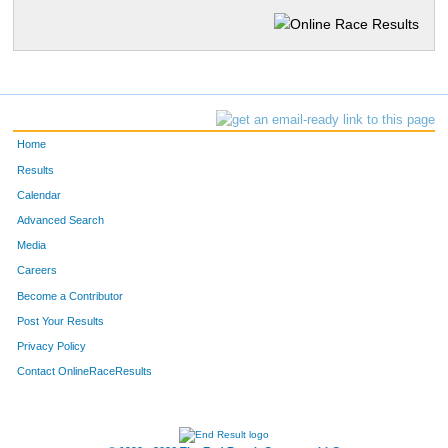
Home
Results
Calendar
Advanced Search
Media
Careers
Become a Contributor
Post Your Results
Privacy Policy
Contact OnlineRaceResults