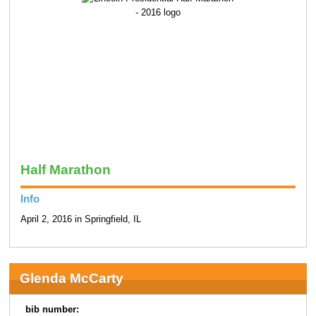
Half Marathon
Info
April 2, 2016 in Springfield, IL
Glenda McCarty
bib number: