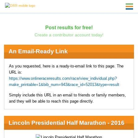
Post results for free!
Create a contributor account today!
An Email-Ready Link
As you requested, here is a ready-to-email link to this page. The
URL is:
https://www.onlineraceresults.com/race/view_individual.php?
make_printable=1&bib_num=943&race_id=52013&type=result
Simply include this URL in an email to friends or family members,
and they will be able to reach this page directly.
Lincoln Presidential Half Marathon - 2016