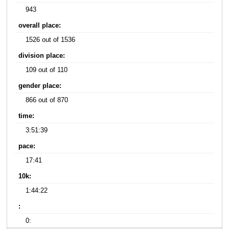
943
overall place:
1526 out of 1536
division place:
109 out of 110
gender place:
866 out of 870
time:
3:51:39
pace:
17:41
10k:
1:44:22
:
0: