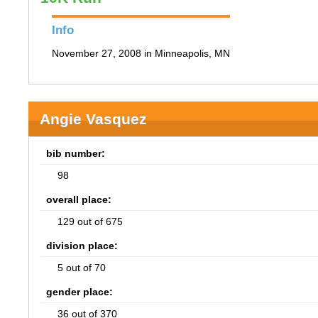
Info
November 27, 2008 in Minneapolis, MN
Angie Vasquez
bib number:
98
overall place:
129 out of 675
division place:
5 out of 70
gender place:
36 out of 370