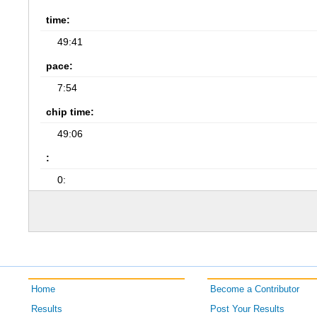
time:
49:41
pace:
7:54
chip time:
49:06
:
0:
Home
Become a Contributor
Results
Post Your Results