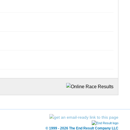
© 1999 - 2026 The End Result Company LLC