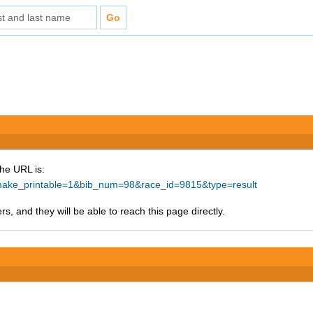
The URL is:
p?make_printable=1&bib_num=98&race_id=9815&type=result
s, and they will be able to reach this page directly.