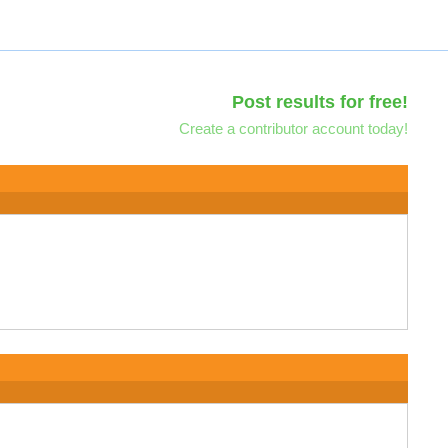
Post results for free!
Create a contributor account today!