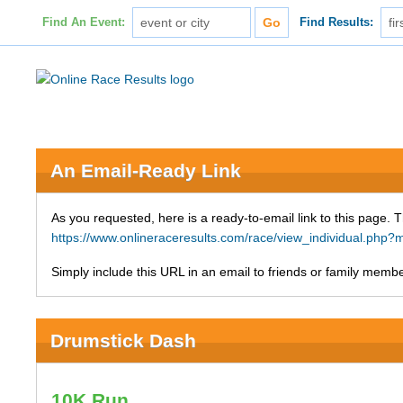
Find An Event:
Find Results:
An Email-Ready Link
As you requested, here is a ready-to-email link to this page. 
https://www.onlineraceresults.com/race/view_individual.ph
Simply include this URL in an email to friends or family member
Drumstick Dash
10K Run