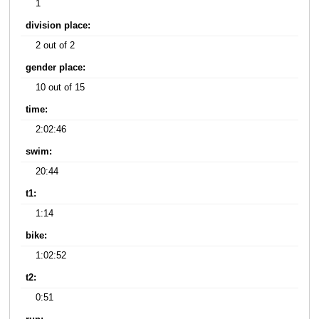
1
division place:
2 out of 2
gender place:
10 out of 15
time:
2:02:46
swim:
20:44
t1:
1:14
bike:
1:02:52
t2:
0:51