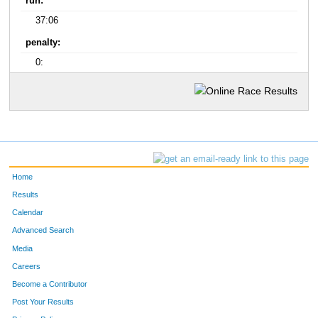
run:
37:06
penalty:
0:
Home
Results
Calendar
Advanced Search
Media
Careers
Become a Contributor
Post Your Results