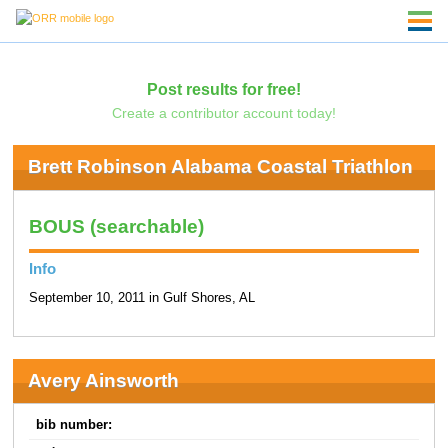
Post results for free!
Create a contributor account today!
Brett Robinson Alabama Coastal Triathlon
BOUS (searchable)
Info
September 10, 2011 in Gulf Shores, AL
Avery Ainsworth
bib number: