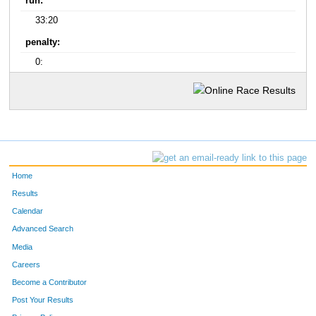
run:
33:20
penalty:
0:
Home
Results
Calendar
Advanced Search
Media
Careers
Become a Contributor
Post Your Results