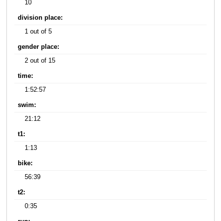
10
division place:
1 out of 5
gender place:
2 out of 15
time:
1:52:57
swim:
21:12
t1:
1:13
bike:
56:39
t2:
0:35