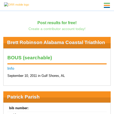
Post results for free!
Create a contributor account today!
Brett Robinson Alabama Coastal Triathlon
BOUS (searchable)
Info
September 10, 2011 in Gulf Shores, AL
Patrick Parish
bib number: