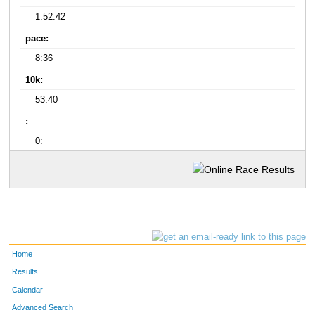
1:52:42
pace:
8:36
10k:
53:40
:
0:
Home
Results
Calendar
Advanced Search