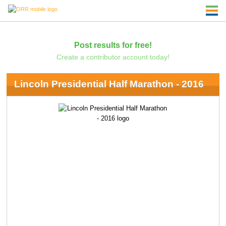
Post results for free!
Create a contributor account today!
Lincoln Presidential Half Marathon - 2016