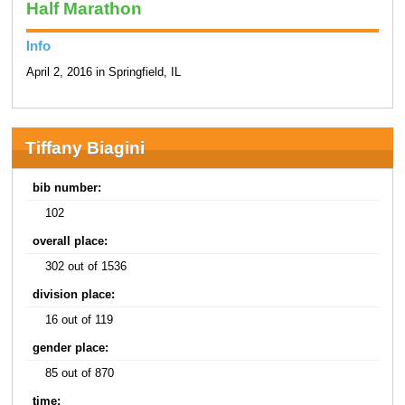
Half Marathon
Info
April 2, 2016 in Springfield, IL
Tiffany Biagini
bib number:
102
overall place:
302 out of 1536
division place:
16 out of 119
gender place:
85 out of 870
time: