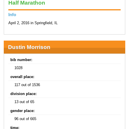
Half Marathon
Info
April 2, 2016 in Springfield, IL
Dustin Morrison
bib number:
1028
overall place:
117 out of 1536
division place:
13 out of 65
gender place:
96 out of 665
time: