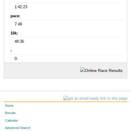
1:42:23
pace:
7:49
10k:
48:36
:
0:
Home
Results
Calendar
Advanced Search