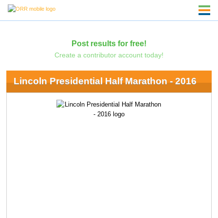
Post results for free!
Create a contributor account today!
Lincoln Presidential Half Marathon - 2016