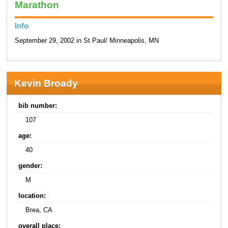
Marathon
Info
September 29, 2002 in St Paul/ Minneapolis, MN
Kevin Broady
bib number:
107
age:
40
gender:
M
location:
Brea, CA
overall place: