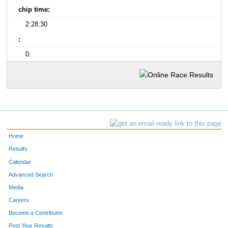
chip time:
2:28:30
:
0:
Home
Results
Calendar
Advanced Search
Media
Careers
Become a Contributor
Post Your Results