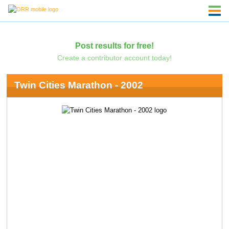
Post results for free!
Create a contributor account today!
Twin Cities Marathon - 2002