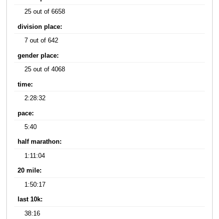
25 out of 6658
division place:
7 out of 642
gender place:
25 out of 4068
time:
2:28:32
pace:
5:40
half marathon:
1:11:04
20 mile:
1:50:17
last 10k:
38:16