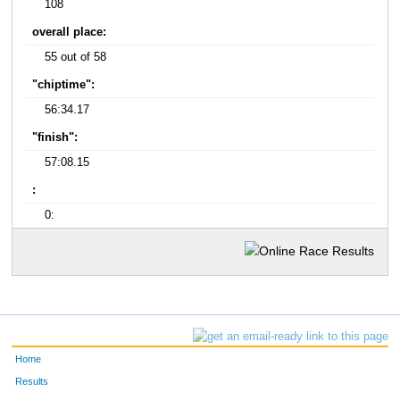
108
overall place:
55 out of 58
"chiptime":
56:34.17
"finish":
57:08.15
:
0:
Home
Results