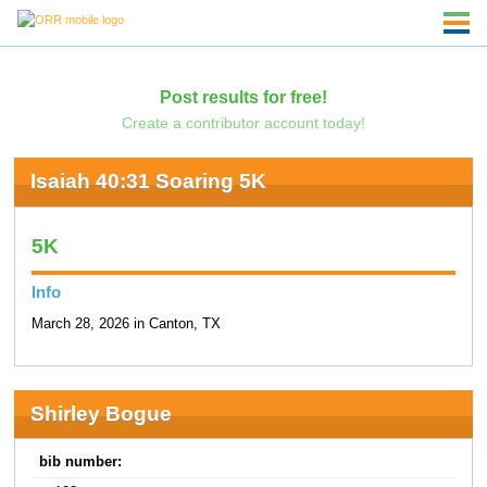
Post results for free!
Create a contributor account today!
Isaiah 40:31 Soaring 5K
5K
Info
March 28, 2026 in Canton, TX
Shirley Bogue
bib number: