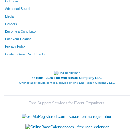
Calendar
Advanced Search
Media
Careers
Become a Contributor
Post Your Results
Privacy Policy
Contact OnlineRaceResults
© 1999 - 2026 The End Result Company LLC
OnlineRaceResults.com is a service of
The End Result Company LLC
Free Support Services for Event Organizers: