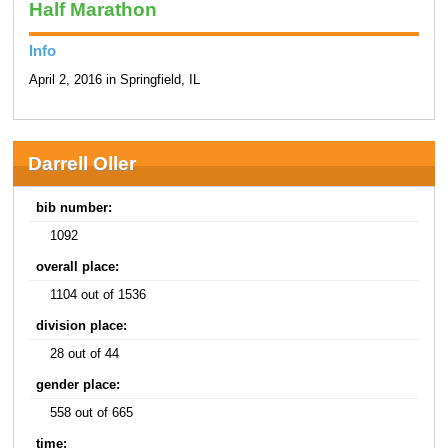
Half Marathon
Info
April 2, 2016 in Springfield, IL
Darrell Oller
bib number:
1092
overall place:
1104 out of 1536
division place:
28 out of 44
gender place:
558 out of 665
time: