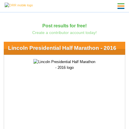
Post results for free!
Create a contributor account today!
Lincoln Presidential Half Marathon - 2016