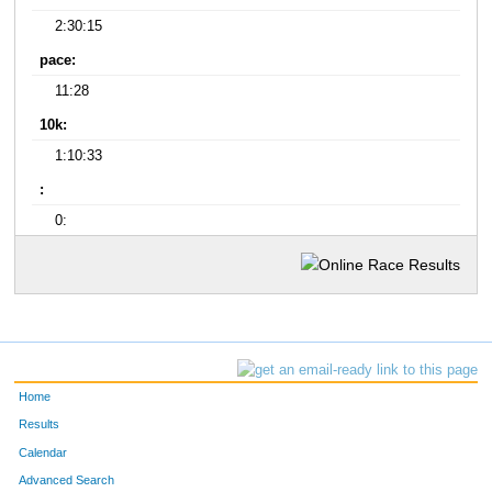
2:30:15
pace:
11:28
10k:
1:10:33
:
0:
Home
Results
Calendar
Advanced Search