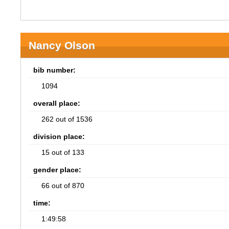
Nancy Olson
bib number:
1094
overall place:
262 out of 1536
division place:
15 out of 133
gender place:
66 out of 870
time:
1:49:58