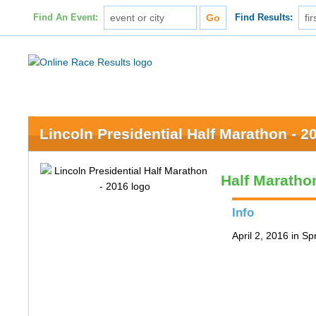
Find An Event:
Find Results:
Lincoln Presidential Half Marathon - 2
Half Maratho
Info
April 2, 2016 in Spr