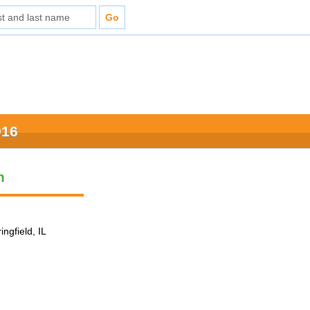
016
n
ingfield, IL