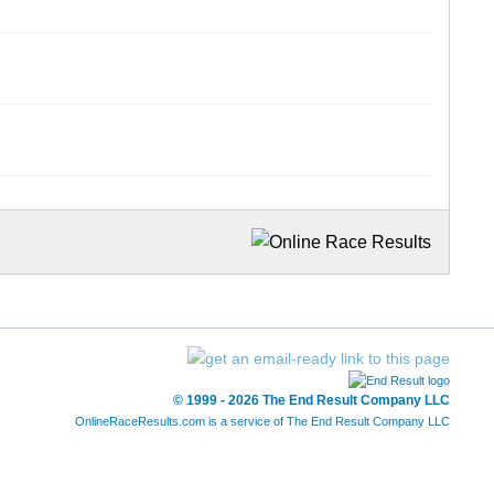
© 1999 - 2026 The End Result Company LLC
OnlineRaceResults.com is a service of
The End Result Company LLC