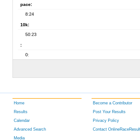
pace:
8:24
10k:
50:23
:
0:
Home
Become a Contributor
Results
Post Your Results
Calendar
Privacy Policy
Advanced Search
Contact OnlineRaceResul
Media