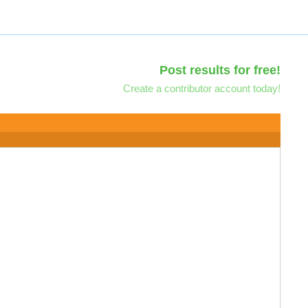
Post results for free!
Create a contributor account today!