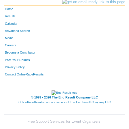
Home
Results
Calendar
Advanced Search
Media
Careers
Become a Contributor
Post Your Results
Privacy Policy
Contact OnlineRaceResults
© 1999 - 2026 The End Result Company LLC
OnlineRaceResults.com is a service of
The End Result Company LLC
Free Support Services for Event Organizers: