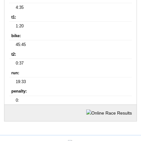
4:35
t1:
1:20
bike:
45:45
t2:
0:37
run:
19:33
penalty:
0: