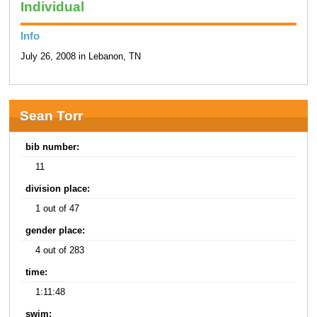
Individual
Info
July 26, 2008 in Lebanon, TN
Sean Torr
bib number:
11
division place:
1 out of 47
gender place:
4 out of 283
time:
1:11:48
swim: