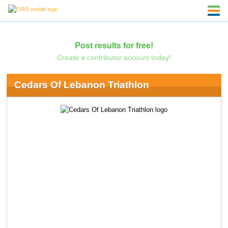
Post results for free!
Create a contributor account today!
Cedars Of Lebanon Triathlon