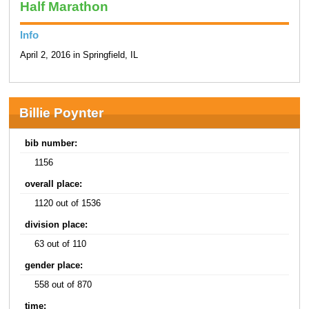
Half Marathon
Info
April 2, 2016 in Springfield, IL
Billie Poynter
bib number:
1156
overall place:
1120 out of 1536
division place:
63 out of 110
gender place:
558 out of 870
time: