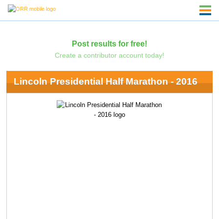
Post results for free!
Create a contributor account today!
Lincoln Presidential Half Marathon - 2016