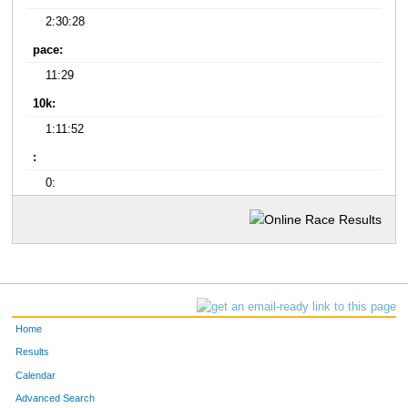
2:30:28
pace:
11:29
10k:
1:11:52
:
0:
Home
Results
Calendar
Advanced Search