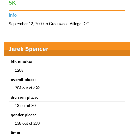
5K
Info
September 12, 2009 in Greenwood Village, CO
Jarek Spencer
bib number:
1205
overall place:
204 out of 492
division place:
13 out of 30
gender place:
138 out of 230
time: