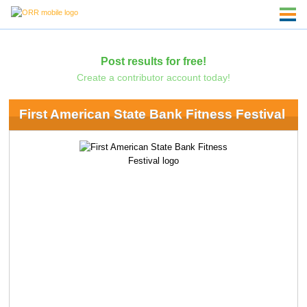
Post results for free!
Create a contributor account today!
First American State Bank Fitness Festival