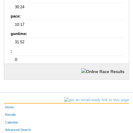
30:24
pace:
10:17
guntime:
31:52
:
0:
Home
Results
Calendar
Advanced Search