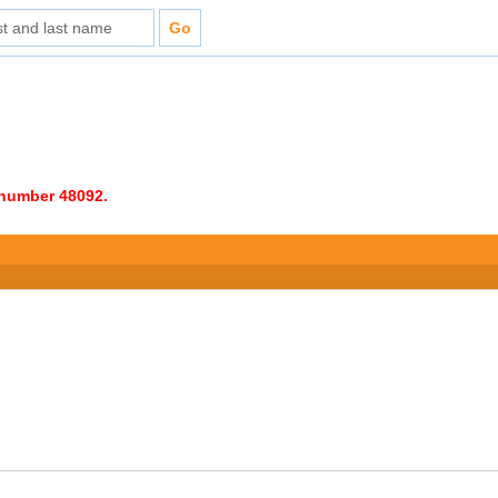
e number 48092.