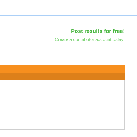
Post results for free!
Create a contributor account today!