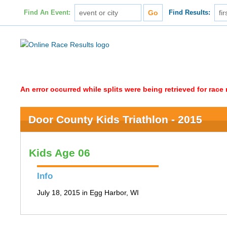
Find An Event:
Find Results:
An error occurred while splits were being retrieved for rac
Door County Kids Triathlon - 2015
Kids Age 06
Info
July 18, 2015 in Egg Harbor, WI