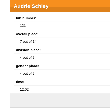
Audrie Schley
bib number:
121
overall place:
7 out of 14
division place:
4 out of 6
gender place:
4 out of 6
time:
12:02