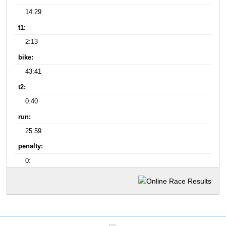
14:29
t1:
2:13
bike:
43:41
t2:
0:40
run:
25:59
penalty:
0: