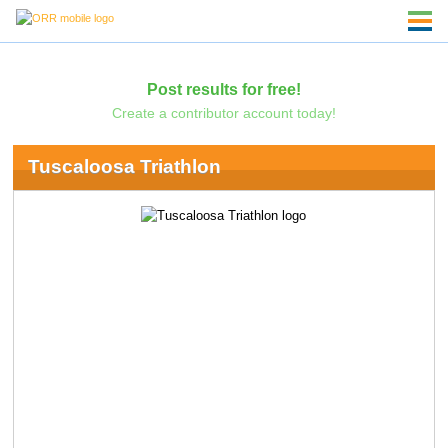
Post results for free!
Create a contributor account today!
Tuscaloosa Triathlon