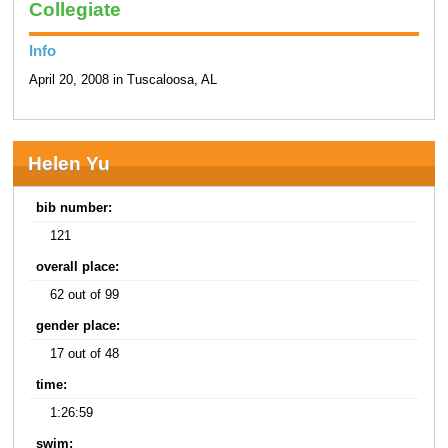
Collegiate
Info
April 20, 2008 in Tuscaloosa, AL
Helen Yu
bib number:
121
overall place:
62 out of 99
gender place:
17 out of 48
time:
1:26:59
swim: