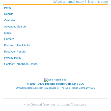
Home
Results
Calendar
Advanced Search
Media
Careers
Become a Contributor
Post Your Results
Privacy Policy
Contact OnlineRaceResults
© 1999 - 2026 The End Result Company LLC
OnlineRaceResults.com is a service of
The End Result Company LLC
Free Support Services for Event Organizers: