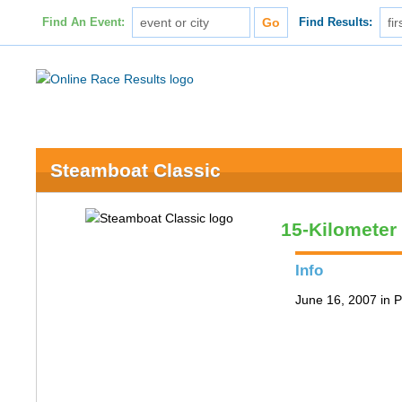
Find An Event:
Find Results:
Steamboat Classic
15-Kilometer
Info
June 16, 2007 in P