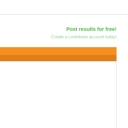
Post results for free!
Create a contributor account today!