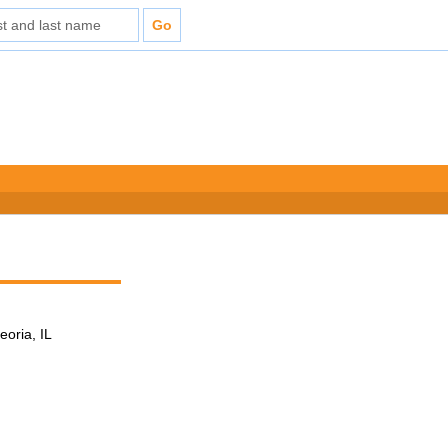
eoria, IL