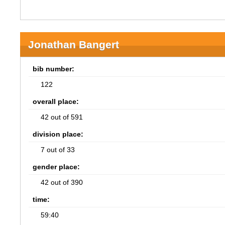
Jonathan Bangert
bib number:
122
overall place:
42 out of 591
division place:
7 out of 33
gender place:
42 out of 390
time:
59:40