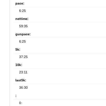
pace:
6:25
nettime:
59:35
gunpace:
6:25
5k:
37:25
10k:
23:11
last5k:
36:30
:
0: