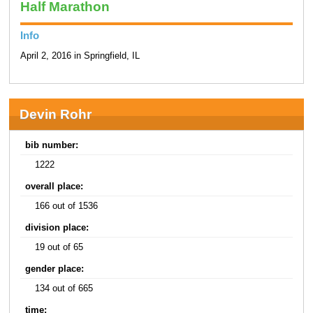
Half Marathon
Info
April 2, 2016 in Springfield, IL
Devin Rohr
bib number:
1222
overall place:
166 out of 1536
division place:
19 out of 65
gender place:
134 out of 665
time: