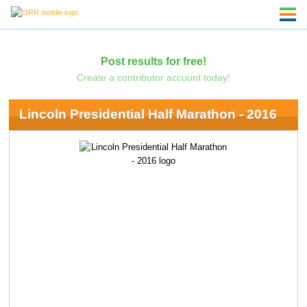
Post results for free!
Create a contributor account today!
Lincoln Presidential Half Marathon - 2016