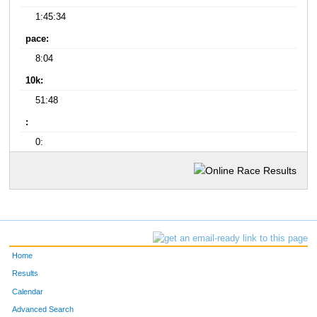
1:45:34
pace:
8:04
10k:
51:48
:
0:
Home
Results
Calendar
Advanced Search