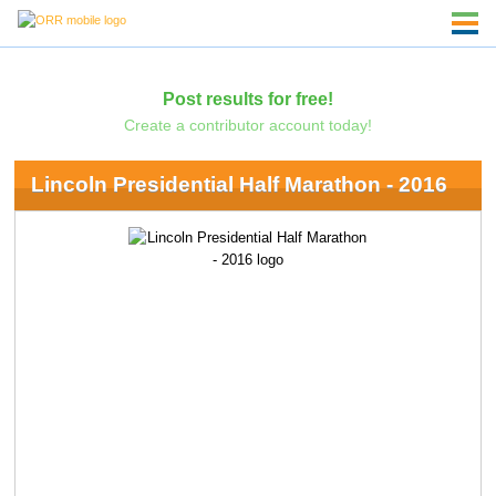
Post results for free!
Create a contributor account today!
Lincoln Presidential Half Marathon - 2016