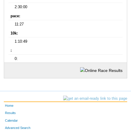
2:30:00
pace:
11:27
10k:
1:10:49
:
0:
Home
Results
Calendar
Advanced Search