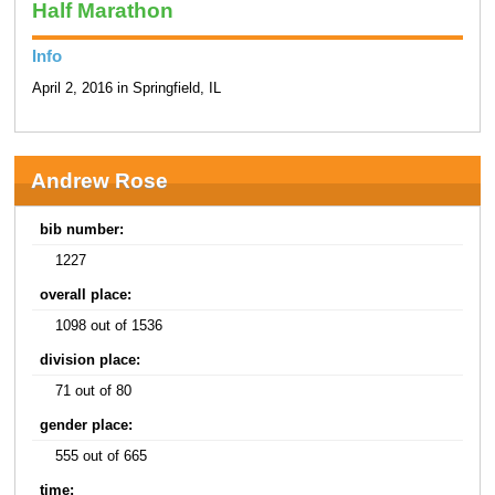
Half Marathon
Info
April 2, 2016 in Springfield, IL
Andrew Rose
bib number:
1227
overall place:
1098 out of 1536
division place:
71 out of 80
gender place:
555 out of 665
time: