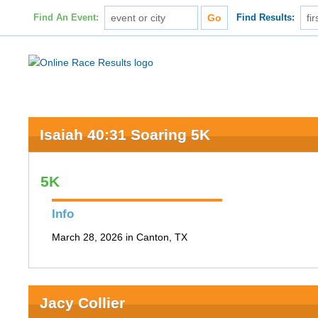
Find An Event:
Find Results:
Isaiah 40:31 Soaring 5K
5K
Info
March 28, 2026 in Canton, TX
Jacy Collier