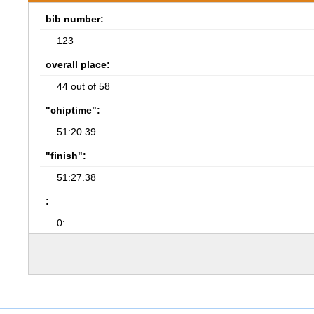
bib number:
123
overall place:
44 out of 58
"chiptime":
51:20.39
"finish":
51:27.38
:
0: