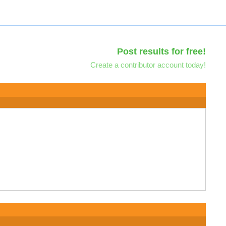
Post results for free!
Create a contributor account today!