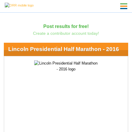
Post results for free!
Create a contributor account today!
Lincoln Presidential Half Marathon - 2016