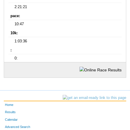
2:21:21
pace:
10:47
10k:
1:03:36
:
0:
Home
Results
Calendar
Advanced Search