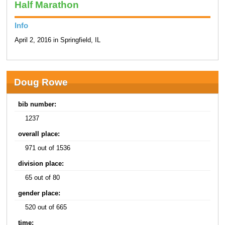
Half Marathon
Info
April 2, 2016 in Springfield, IL
Doug Rowe
bib number:
1237
overall place:
971 out of 1536
division place:
65 out of 80
gender place:
520 out of 665
time: