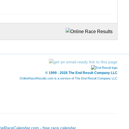
© 1999 - 2026 The End Result Company LLC
OnlineRaceResults.com is a service of
The End Result Company LLC