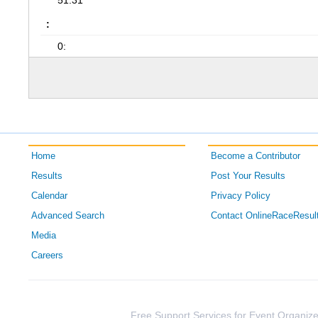
51:31
:
0:
Home
Become a Contributor
Results
Post Your Results
Calendar
Privacy Policy
Advanced Search
Contact OnlineRaceResul
Media
Careers
Free Support Services for Event Organize