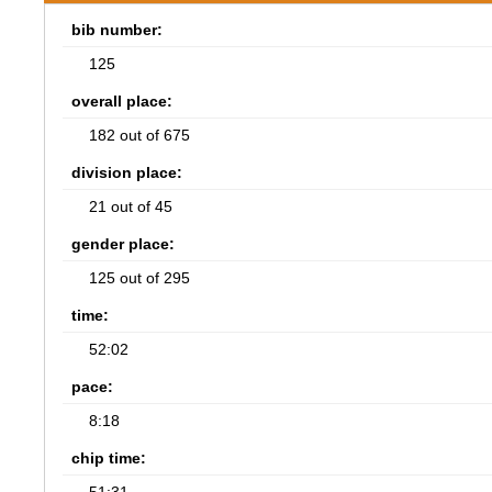
bib number:
125
overall place:
182 out of 675
division place:
21 out of 45
gender place:
125 out of 295
time:
52:02
pace:
8:18
chip time: