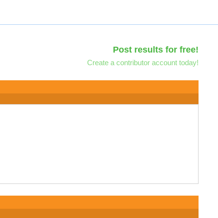
Post results for free!
Create a contributor account today!