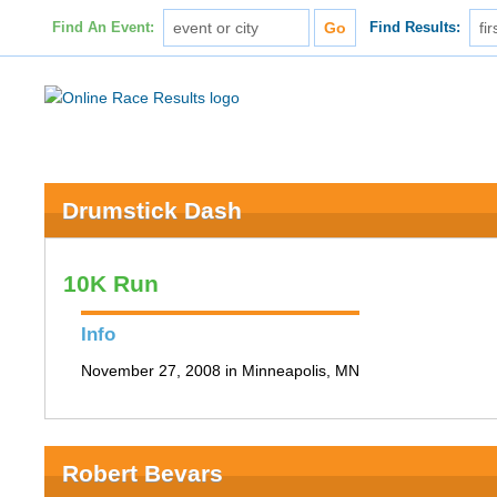
Find An Event:
Find Results:
Drumstick Dash
10K Run
Info
November 27, 2008 in Minneapolis, MN
Robert Bevars