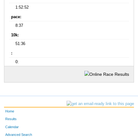
1:52:52
pace:
8:37
10k:
51:36
:
0:
Home
Results
Calendar
Advanced Search