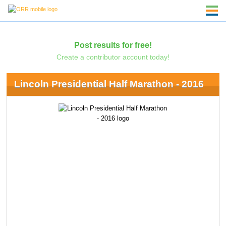
Post results for free!
Create a contributor account today!
Lincoln Presidential Half Marathon - 2016