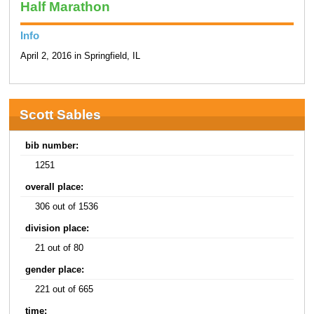
Half Marathon
Info
April 2, 2016 in Springfield, IL
Scott Sables
bib number:
1251
overall place:
306 out of 1536
division place:
21 out of 80
gender place:
221 out of 665
time: