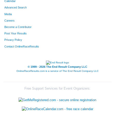
Calendar
Advanced Search
Media
Careers
Become a Contributor
Post Your Results
Privacy Policy
Contact OnlineRaceResults
© 1999 - 2026 The End Result Company LLC
OnlineRaceResults.com is a service of
The End Result Company LLC
Free Support Services for Event Organizers: