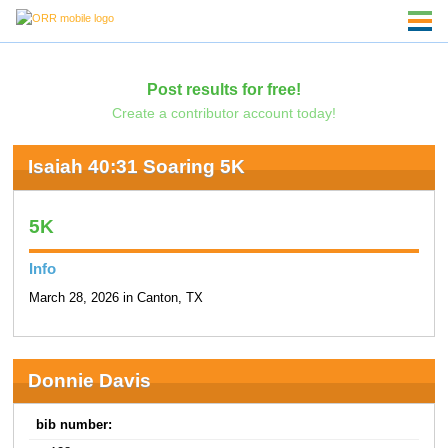
Post results for free!
Create a contributor account today!
Isaiah 40:31 Soaring 5K
5K
Info
March 28, 2026 in Canton, TX
Donnie Davis
bib number: