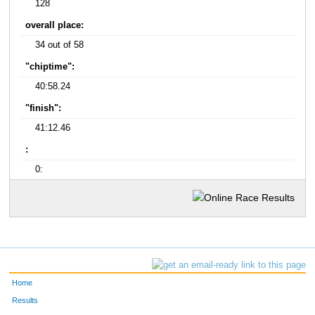
128
overall place:
34 out of 58
"chiptime":
40:58.24
"finish":
41:12.46
:
0:
Home
Results