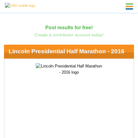
Post results for free!
Create a contributor account today!
Lincoln Presidential Half Marathon - 2016