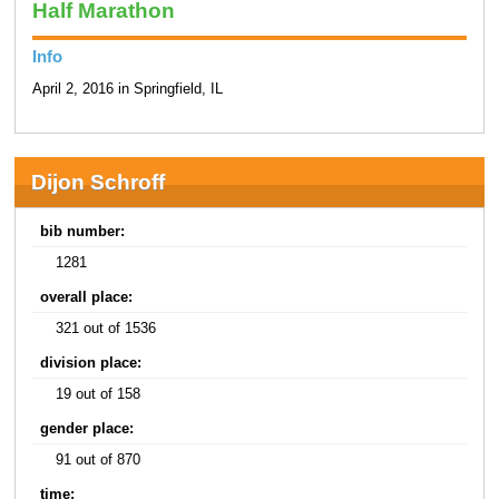
Half Marathon
Info
April 2, 2016 in Springfield, IL
Dijon Schroff
bib number:
1281
overall place:
321 out of 1536
division place:
19 out of 158
gender place:
91 out of 870
time: