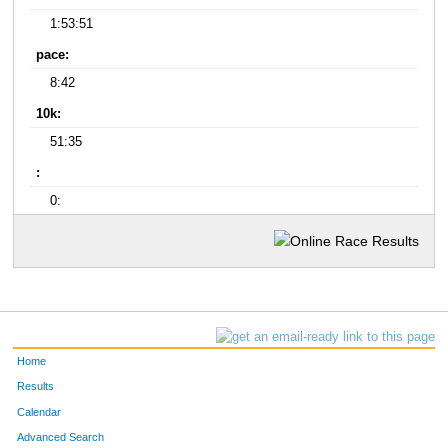
1:53:51
pace:
8:42
10k:
51:35
:
0:
Home
Results
Calendar
Advanced Search