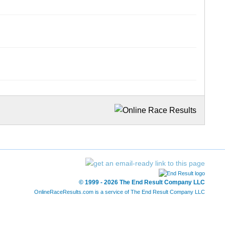
© 1999 - 2026 The End Result Company LLC
OnlineRaceResults.com is a service of
The End Result Company LLC