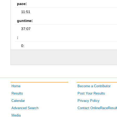
pace:
11:51
guntime:
37:07
:
0:
Home
Become a Contributor
Results
Post Your Results
Calendar
Privacy Policy
Advanced Search
Contact OnlineRaceResul
Media