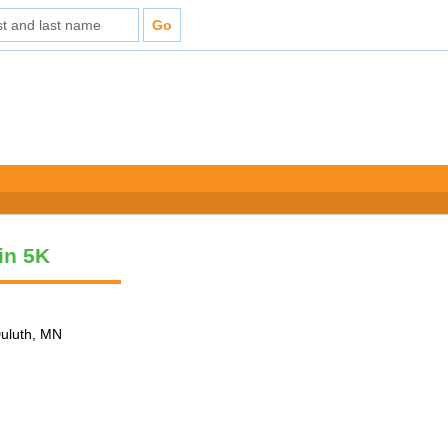
vin 5K
Duluth, MN