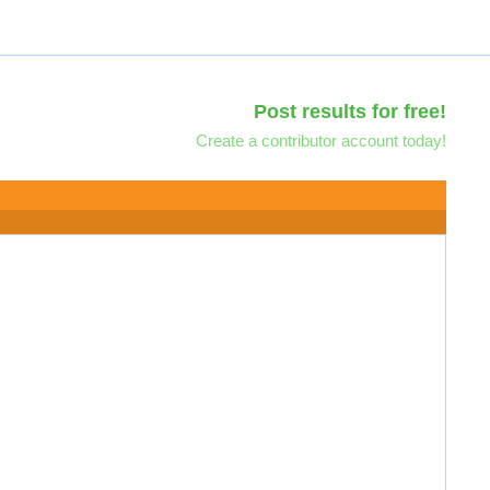
Post results for free!
Create a contributor account today!