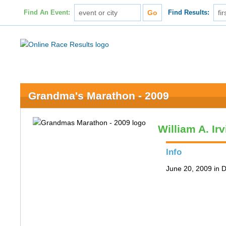
Find An Event:
Find Results:
Grandma's Marathon - 2009
William A. Ir
Info
June 20, 2009 in 