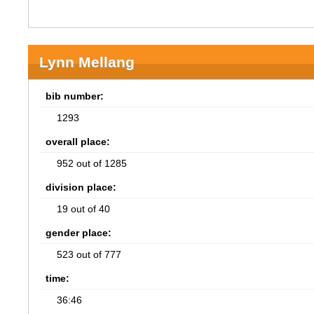
Lynn Mellang
bib number:
1293
overall place:
952 out of 1285
division place:
19 out of 40
gender place:
523 out of 777
time:
36:46