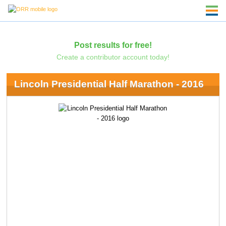
Post results for free!
Create a contributor account today!
Lincoln Presidential Half Marathon - 2016