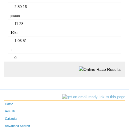
2:30:16
pace:
11:28
10k:
1:06:51
:
0:
Home
Results
Calendar
Advanced Search