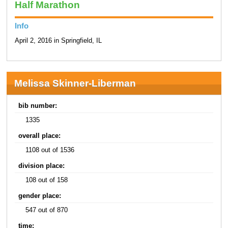
Half Marathon
Info
April 2, 2016 in Springfield, IL
Melissa Skinner-Liberman
bib number:
1335
overall place:
1108 out of 1536
division place:
108 out of 158
gender place:
547 out of 870
time: