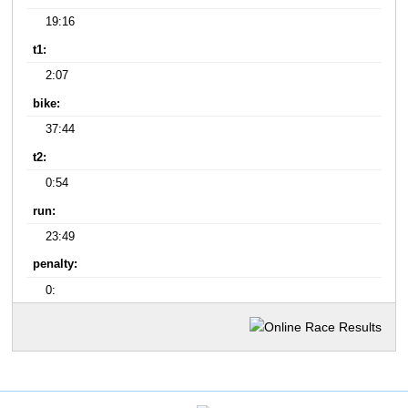
19:16
t1:
2:07
bike:
37:44
t2:
0:54
run:
23:49
penalty:
0: