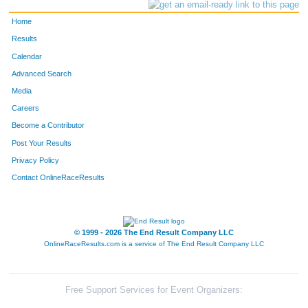
Home
Results
Calendar
Advanced Search
Media
Careers
Become a Contributor
Post Your Results
Privacy Policy
Contact OnlineRaceResults
© 1999 - 2026 The End Result Company LLC
OnlineRaceResults.com is a service of
The End Result Company LLC
Free Support Services for Event Organizers: