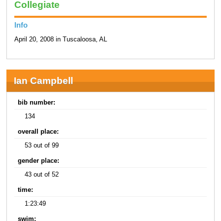
Collegiate
Info
April 20, 2008 in Tuscaloosa, AL
Ian Campbell
bib number:
134
overall place:
53 out of 99
gender place:
43 out of 52
time:
1:23:49
swim: