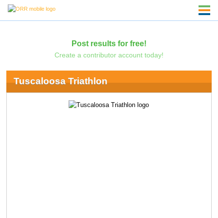
Post results for free!
Create a contributor account today!
Tuscaloosa Triathlon