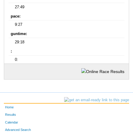
27:49
pace:
9:27
guntime:
29:18
:
0:
Home
Results
Calendar
Advanced Search