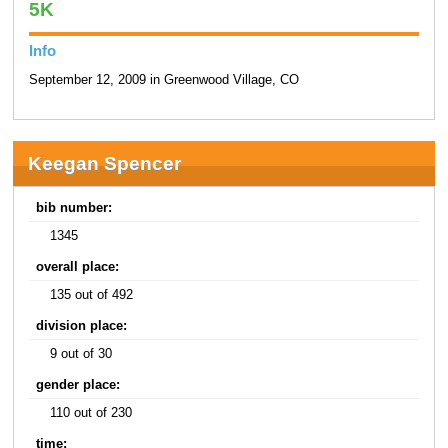
5K
Info
September 12, 2009 in Greenwood Village, CO
Keegan Spencer
bib number:
1345
overall place:
135 out of 492
division place:
9 out of 30
gender place:
110 out of 230
time: