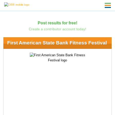
Post results for free!
Create a contributor account today!
First American State Bank Fitness Festival