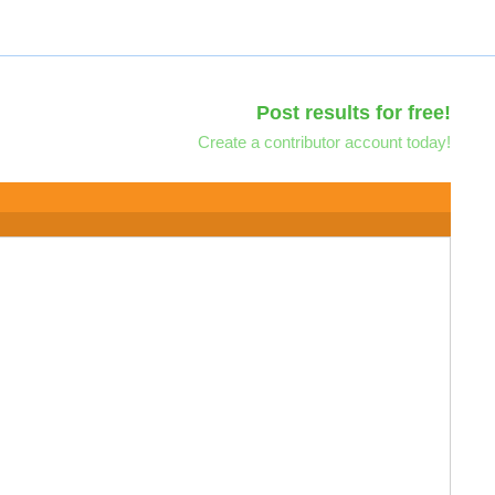
Post results for free!
Create a contributor account today!