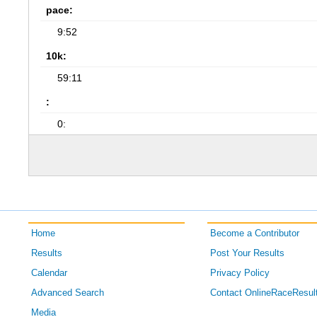
pace:
9:52
10k:
59:11
:
0:
Home
Become a Contributor
Results
Post Your Results
Calendar
Privacy Policy
Advanced Search
Contact OnlineRaceResul
Media