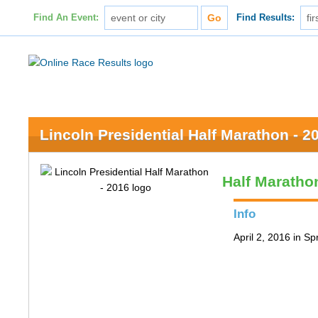
Find An Event:
Find Results:
Lincoln Presidential Half Marathon - 2
Half Maratho
Info
April 2, 2016 in Spr