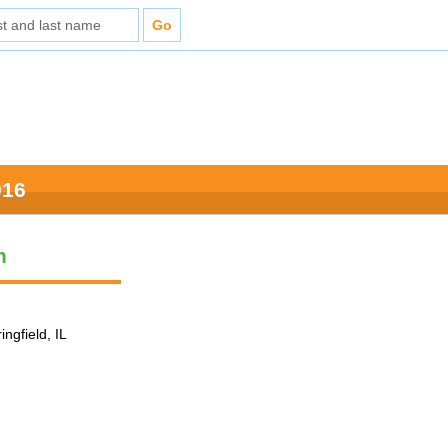
016
n
ingfield, IL