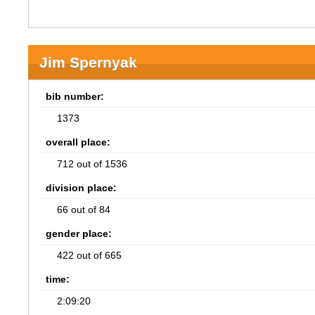
Jim Spernyak
bib number:
1373
overall place:
712 out of 1536
division place:
66 out of 84
gender place:
422 out of 665
time:
2:09:20