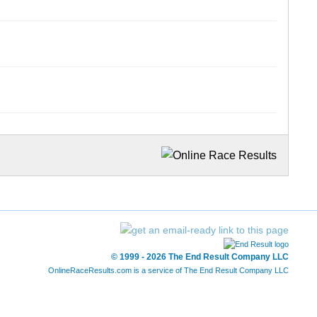
© 1999 - 2026 The End Result Company LLC
OnlineRaceResults.com is a service of
The End Result Company LLC