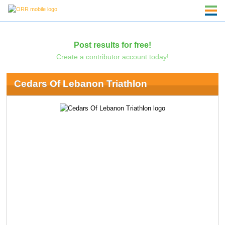
Post results for free!
Create a contributor account today!
Cedars Of Lebanon Triathlon