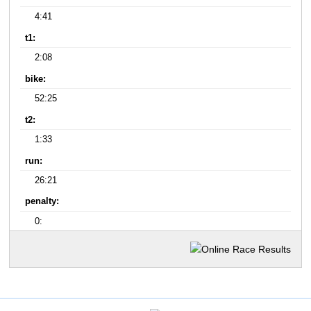
4:41
t1:
2:08
bike:
52:25
t2:
1:33
run:
26:21
penalty:
0: