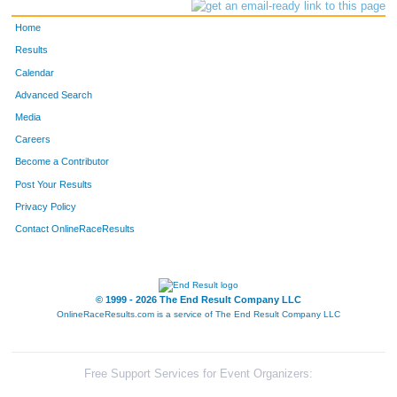
Home
Results
Calendar
Advanced Search
Media
Careers
Become a Contributor
Post Your Results
Privacy Policy
Contact OnlineRaceResults
© 1999 - 2026 The End Result Company LLC
OnlineRaceResults.com is a service of
The End Result Company LLC
Free Support Services for Event Organizers: