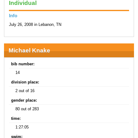
Individual
Info
July 26, 2008 in Lebanon, TN
Michael Knake
bib number:
14
division place:
2 out of 16
gender place:
80 out of 283
time:
1:27:05
swim: