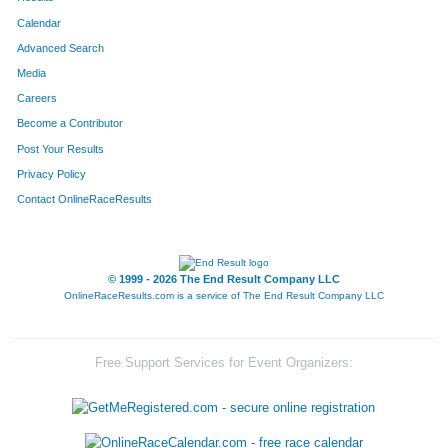
Calendar
Advanced Search
Media
Careers
Become a Contributor
Post Your Results
Privacy Policy
Contact OnlineRaceResults
© 1999 - 2026 The End Result Company LLC
OnlineRaceResults.com is a service of
The End Result Company LLC
Free Support Services for Event Organizers: