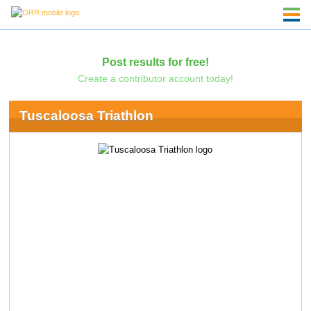
Post results for free!
Create a contributor account today!
Tuscaloosa Triathlon