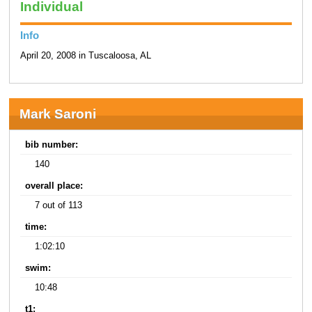
Individual
Info
April 20, 2008 in Tuscaloosa, AL
Mark Saroni
bib number:
140
overall place:
7 out of 113
time:
1:02:10
swim:
10:48
t1: