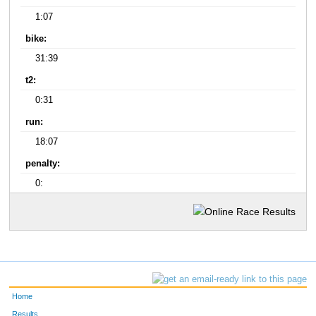
1:07
bike:
31:39
t2:
0:31
run:
18:07
penalty:
0:
Home
Results