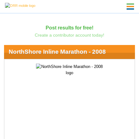
Post results for free!
Create a contributor account today!
NorthShore Inline Marathon - 2008