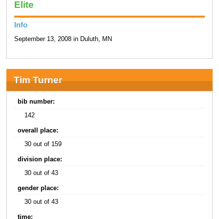
Elite
Info
September 13, 2008 in Duluth, MN
Tim Turner
bib number:
142
overall place:
30 out of 159
division place:
30 out of 43
gender place:
30 out of 43
time: