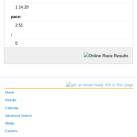
1:14:20
pace:
2:51
:
0:
Home
Results
Calendar
Advanced Search
Media
Careers