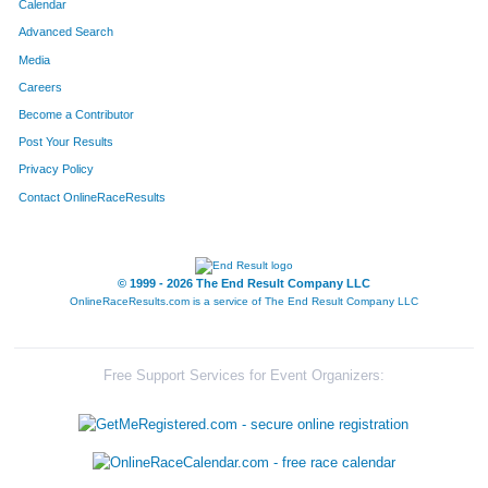
Calendar
Advanced Search
Media
Careers
Become a Contributor
Post Your Results
Privacy Policy
Contact OnlineRaceResults
© 1999 - 2026 The End Result Company LLC
OnlineRaceResults.com is a service of
The End Result Company LLC
Free Support Services for Event Organizers: