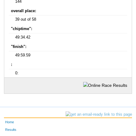
144
overall place:
39 out of 58
"chiptime":
49:34.42
"finish":
49:59.59
:
0:
Home
Results