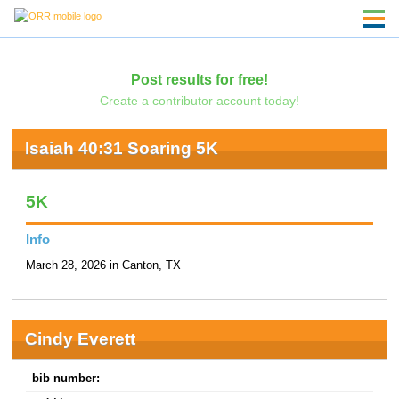
Post results for free!
Create a contributor account today!
Isaiah 40:31 Soaring 5K
5K
Info
March 28, 2026 in Canton, TX
Cindy Everett
bib number: