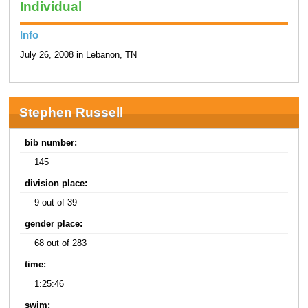
Individual
Info
July 26, 2008 in Lebanon, TN
Stephen Russell
bib number:
145
division place:
9 out of 39
gender place:
68 out of 283
time:
1:25:46
swim: