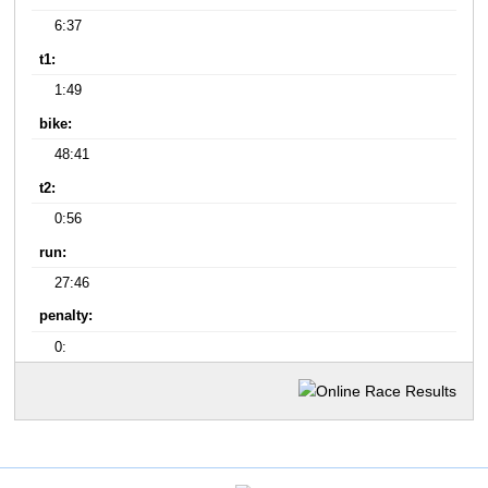
6:37
t1:
1:49
bike:
48:41
t2:
0:56
run:
27:46
penalty:
0: