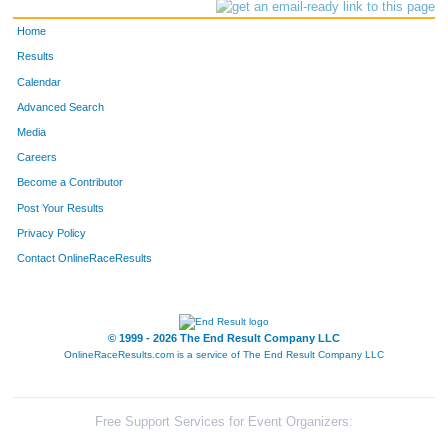
Home
Results
Calendar
Advanced Search
Media
Careers
Become a Contributor
Post Your Results
Privacy Policy
Contact OnlineRaceResults
© 1999 - 2026 The End Result Company LLC
OnlineRaceResults.com is a service of
The End Result Company LLC
Free Support Services for Event Organizers: