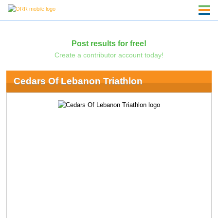
Post results for free!
Create a contributor account today!
Cedars Of Lebanon Triathlon