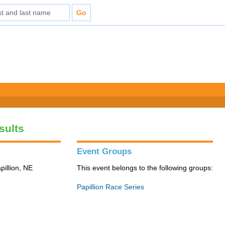
sults
Event Groups
pillion, NE
This event belongs to the following groups:
Papillion Race Series