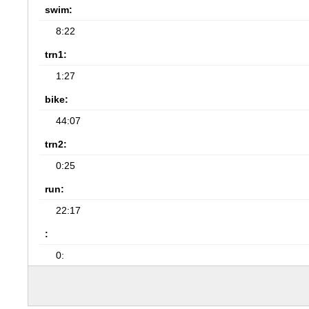
swim:
8:22
trn1:
1:27
bike:
44:07
trn2:
0:25
run:
22:17
:
0: