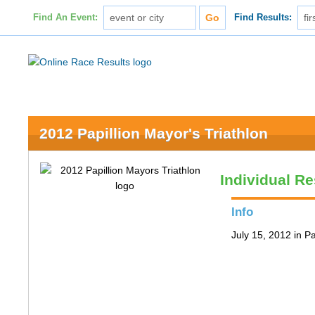
Find An Event:
Find Results:
2012 Papillion Mayor's Triathlon
Individual Re
Info
July 15, 2012 in Pa