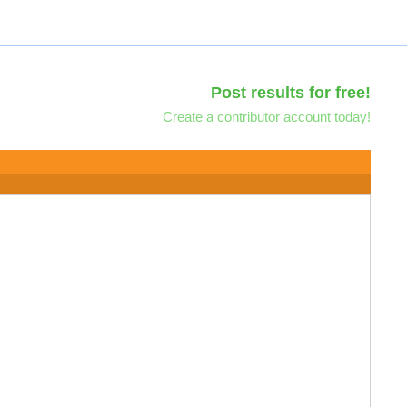
Post results for free!
Create a contributor account today!