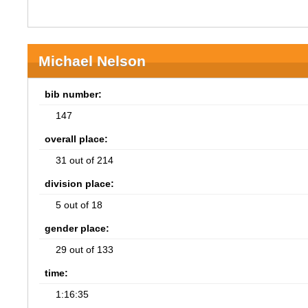
Michael Nelson
bib number:
147
overall place:
31 out of 214
division place:
5 out of 18
gender place:
29 out of 133
time:
1:16:35