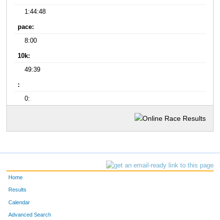
1:44:48
pace:
8:00
10k:
49:39
:
0:
Home
Results
Calendar
Advanced Search