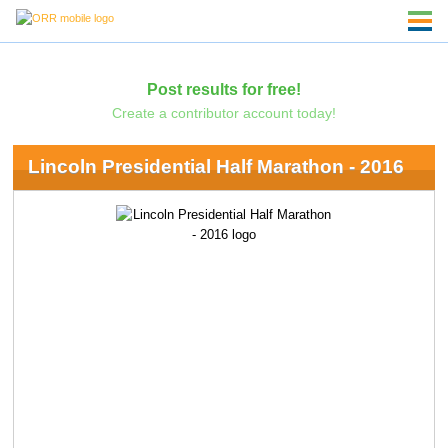
Post results for free!
Create a contributor account today!
Lincoln Presidential Half Marathon - 2016