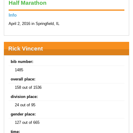
Half Marathon
Info
April 2, 2016 in Springfield, IL
Rick Vincent
bib number:
1485
overall place:
158 out of 1536
division place:
24 out of 95
gender place:
127 out of 665
time: