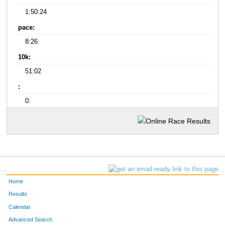
1:50:24
pace:
8:26
10k:
51:02
:
0:
Home
Results
Calendar
Advanced Search