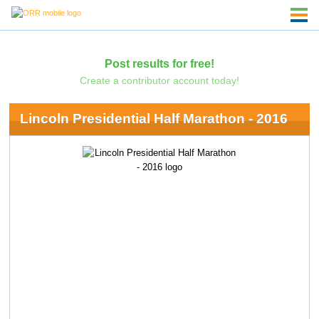
Post results for free!
Create a contributor account today!
Lincoln Presidential Half Marathon - 2016