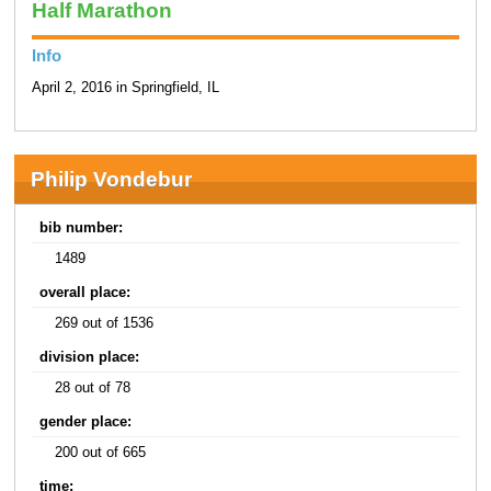
Half Marathon
Info
April 2, 2016 in Springfield, IL
Philip Vondebur
bib number:
1489
overall place:
269 out of 1536
division place:
28 out of 78
gender place:
200 out of 665
time: